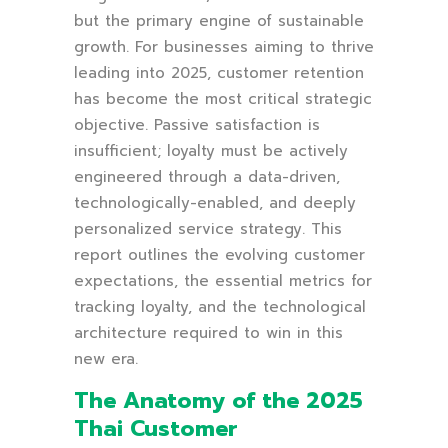
but the primary engine of sustainable
growth. For businesses aiming to thrive
leading into 2025, customer retention
has become the most critical strategic
objective. Passive satisfaction is
insufficient; loyalty must be actively
engineered through a data-driven,
technologically-enabled, and deeply
personalized service strategy. This
report outlines the evolving customer
expectations, the essential metrics for
tracking loyalty, and the technological
architecture required to win in this
new era.
The Anatomy of the 2025
Thai Customer