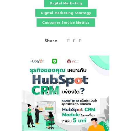
Digital Marketing
Digital Marketing Strategy
Customer Service Metrics
Share