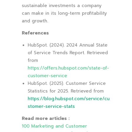
sustainable investments a company
can make in its long-term profitability
and growth.
References
HubSpot. (2024). 2024 Annual State
of Service Trends Report. Retrieved
from
https://offers.hubspot.com/state-of-
customer-service
HubSpot. (2025). Customer Service
Statistics for 2025. Retrieved from
https://blog.hubspot.com/service/cu
stomer-service-stats
Read more articles :
100 Marketing and Customer