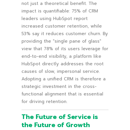
not just a theoretical benefit. The
impact is quantifiable: 75% of CRM
leaders using HubSpot report
increased customer retention, while
53% say it reduces customer churn. By
providing the "single pane of glass"
view that 78% of its users leverage for
end-to-end visibility, a platform like
HubSpot directly addresses the root
causes of slow, impersonal service.
Adopting a unified CRM is therefore a
strategic investment in the cross-
functional alignment that is essential
for driving retention.
The Future of Service is
the Future of Growth