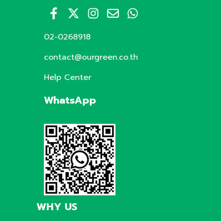
02-0268918
contact@ourgreen.co.th
Help Center
WhatsApp
WHY US