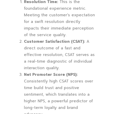
Resolution Time:
This is the
foundational experience metric.
Meeting the customer's expectation
for a swift resolution directly
impacts their immediate perception
of the service quality.
Customer Satisfaction (CSAT):
A
direct outcome of a fast and
effective resolution, CSAT serves as
a real-time diagnostic of individual
interaction quality.
Net Promoter Score (NPS):
Consistently high CSAT scores over
time build trust and positive
sentiment, which translates into a
higher NPS, a powerful predictor of
long-term loyalty and brand