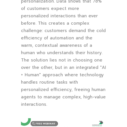
personalization. Data shows that 78%
of customers expect more
personalized interactions than ever
before. This creates a complex
challenge: customers demand the cold
efficiency of automation and the
warm, contextual awareness of a
human who understands their history.
The solution lies not in choosing one
over the other, but in an integrated "AI
+ Human" approach where technology
handles routine tasks with
personalized efficiency, freeing human
agents to manage complex, high-value
interactions.