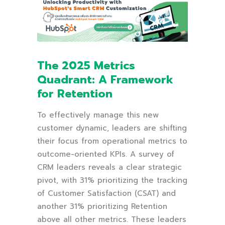
The 2025 Metrics
Quadrant: A Framework
for Retention
To effectively manage this new
customer dynamic, leaders are shifting
their focus from operational metrics to
outcome-oriented KPIs. A survey of
CRM leaders reveals a clear strategic
pivot, with 31% prioritizing the tracking
of Customer Satisfaction (CSAT) and
another 31% prioritizing Retention
above all other metrics. These leaders