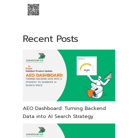
Recent Posts
AEO Dashboard: Turning Backend
Data into AI Search Strategy