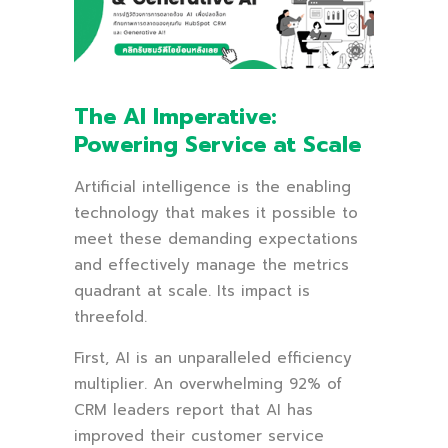
The AI Imperative:
Powering Service at Scale
Artificial intelligence is the enabling
technology that makes it possible to
meet these demanding expectations
and effectively manage the metrics
quadrant at scale. Its impact is
threefold.
First, AI is an unparalleled efficiency
multiplier. An overwhelming 92% of
CRM leaders report that AI has
improved their customer service