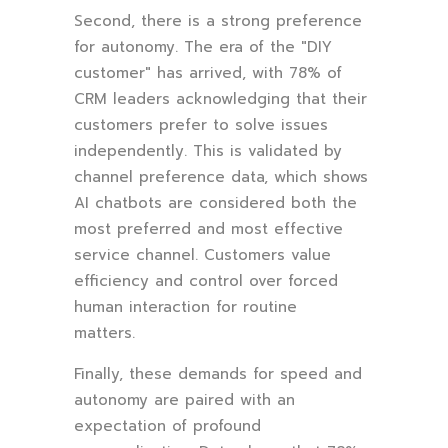
Second, there is a strong preference
for autonomy. The era of the "DIY
customer" has arrived, with 78% of
CRM leaders acknowledging that their
customers prefer to solve issues
independently. This is validated by
channel preference data, which shows
AI chatbots are considered both the
most preferred and most effective
service channel. Customers value
efficiency and control over forced
human interaction for routine
matters.
Finally, these demands for speed and
autonomy are paired with an
expectation of profound