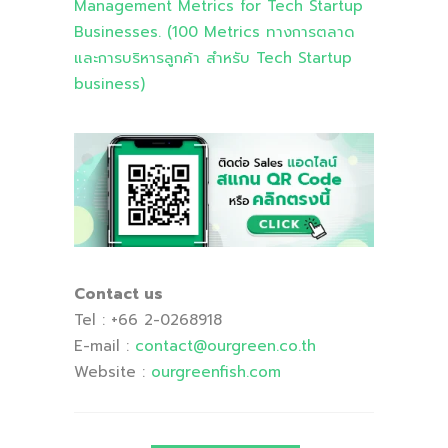
Management Metrics for Tech Startup
Businesses. (100 Metrics ทางการตลาด
และการบริหารลูกค้า สำหรับ Tech Startup
business)
Contact us
Tel : +66 2-0268918
E-mail :
contact
@ourgreen
.co
.th
Website :
ourgreenfish
.com