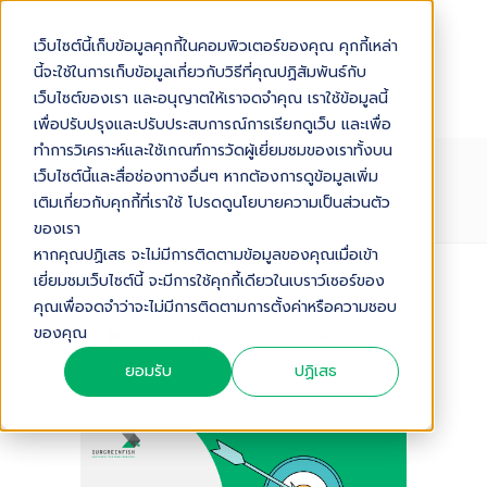
เว็บไซต์นี้เก็บข้อมูลคุกกี้ในคอมพิวเตอร์ของคุณ คุกกี้เหล่า
นี้จะใช้ในการเก็บข้อมูลเกี่ยวกับวิธีที่คุณปฏิสัมพันธ์กับ
เว็บไซต์ของเรา และอนุญาตให้เราจดจำคุณ เราใช้ข้อมูลนี้
เพื่อปรับปรุงและปรับประสบการณ์การเรียกดูเว็บ และเพื่อ
ทำการวิเคราะห์และใช้เกณฑ์การวัดผู้เยี่ยมชมของเราทั้งบน
CUSTOMER SERVICE METRICS
เว็บไซต์นี้และสื่อช่องทางอื่นๆ หากต้องการดูข้อมูลเพิ่ม
2025 IN THAILAND
เติมเกี่ยวกับคุกกี้ที่เราใช้ โปรดดูนโยบายความเป็นส่วนตัว
ของเรา
หากคุณปฏิเสธ จะไม่มีการติดตามข้อมูลของคุณเมื่อเข้า
เยี่ยมชมเว็บไซต์นี้ จะมีการใช้คุกกี้เดียวในเบราว์เซอร์ของ
Audio Version
คุณเพื่อจดจำว่าจะไม่มีการติดตามการตั้งค่าหรือความชอบ
ของคุณ
Customer Service Metrics 2025 in Thailand
8
:
07
ยอมรับ
ปฏิเสธ