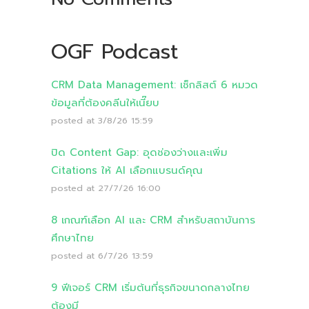
OGF Podcast
CRM Data Management: เช็กลิสต์ 6 หมวด
ข้อมูลที่ต้องคลีนให้เนี๊ยบ
posted at
3/8/26 15:59
ปิด Content Gap: อุดช่องว่างและเพิ่ม
Citations ให้ AI เลือกแบรนด์คุณ
posted at
27/7/26 16:00
8 เกณฑ์เลือก AI และ CRM สำหรับสถาบันการ
ศึกษาไทย
posted at
6/7/26 13:59
9 ฟีเจอร์ CRM เริ่มต้นที่ธุรกิจขนาดกลางไทย
ต้องมี