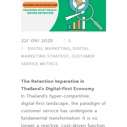
22/ 09/ 2025
0
,
DIGITAL MARKETING
DIGITAL
,
MARKETING STRATEGY
CUSTOMER
SERVICE METRICS
The Retention Imperative in
Thailand's Digital-First Economy
In Thailand's hyper-competitive,
digital-first landscape, the paradigm of
customer service has undergone a
fundamental transformation. It is no
longer a reactive, cost-driven function