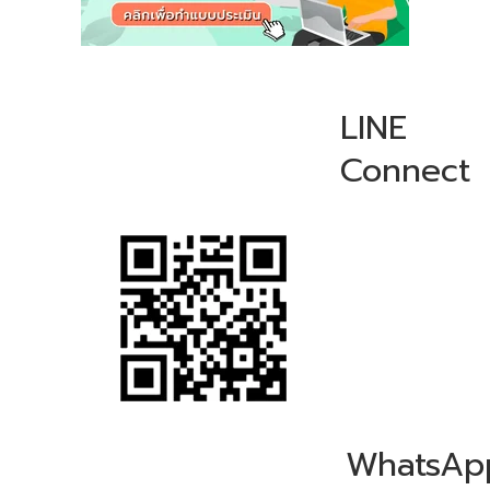
LINE
Connect
WhatsAp