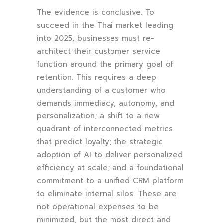
The evidence is conclusive. To
succeed in the Thai market leading
into 2025, businesses must re-
architect their customer service
function around the primary goal of
retention. This requires a deep
understanding of a customer who
demands immediacy, autonomy, and
personalization; a shift to a new
quadrant of interconnected metrics
that predict loyalty; the strategic
adoption of AI to deliver personalized
efficiency at scale; and a foundational
commitment to a unified CRM platform
to eliminate internal silos. These are
not operational expenses to be
minimized, but the most direct and