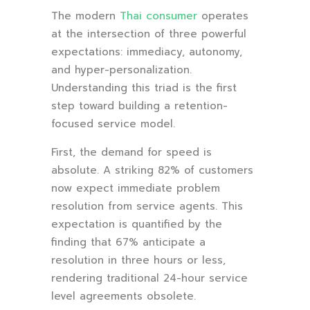
The modern
Thai consumer
operates
at the intersection of three powerful
expectations: immediacy, autonomy,
and hyper-personalization.
Understanding this triad is the first
step toward building a retention-
focused service model.
First, the demand for speed is
absolute. A striking 82% of customers
now expect immediate problem
resolution from service agents. This
expectation is quantified by the
finding that 67% anticipate a
resolution in three hours or less,
rendering traditional 24-hour service
level agreements obsolete.