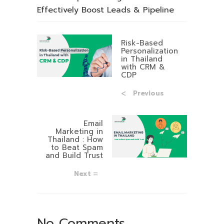
Effectively Boost Leads & Pipeline
Risk-Based
Personalization
in Thailand
with CRM &
CDP
Previous
Email
Marketing in
Thailand : How
to Beat Spam
and Build Trust
Next
No Comments