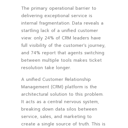
The primary operational barrier to
delivering exceptional service is
internal fragmentation. Data reveals a
startling lack of a unified customer
view: only 24% of CRM leaders have
full visibility of the customer's journey,
and 74% report that agents switching
between multiple tools makes ticket
resolution take longer.
A unified Customer Relationship
Management (CRM) platform is the
architectural solution to this problem.
It acts as a central nervous system,
breaking down data silos between
service, sales, and marketing to
create a single source of truth. This is