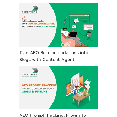
Turn AEO Recommendations into
Blogs with Content Agent
AEO Prompt Tracking: Proven to