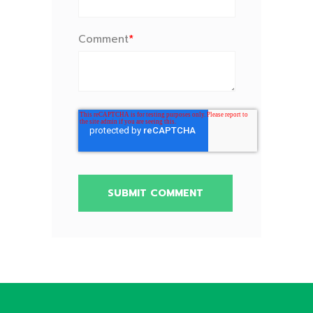
Comment
*