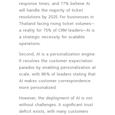
response times, and 77% believe AI
will handle the majority of ticket
resolutions by 2025. For businesses in
Thailand facing rising ticket volumes—
a reality for 75% of CRM leaders—AI is
a strategic necessity for scalable
operations.
Second, AI is a personalization engine.
It resolves the customer expectation
paradox by enabling personalization at
scale, with 86% of leaders stating that
AI makes customer correspondence
more personalized.
However, the deployment of AI is not
without challenges. A significant trust
deficit exists, with many customers