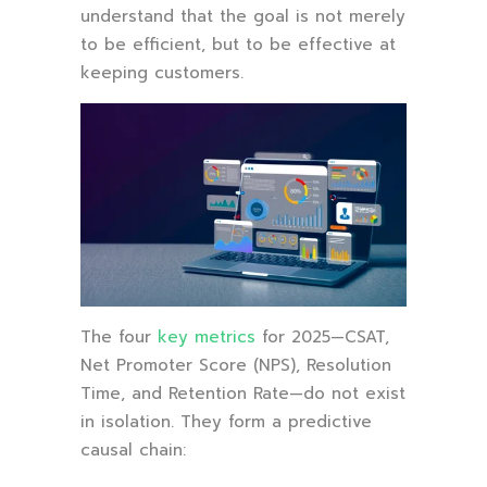
understand that the goal is not merely
to be efficient, but to be effective at
keeping customers.
The four
key metrics
for 2025—CSAT,
Net Promoter Score (NPS), Resolution
Time, and Retention Rate—do not exist
in isolation. They form a predictive
causal chain: