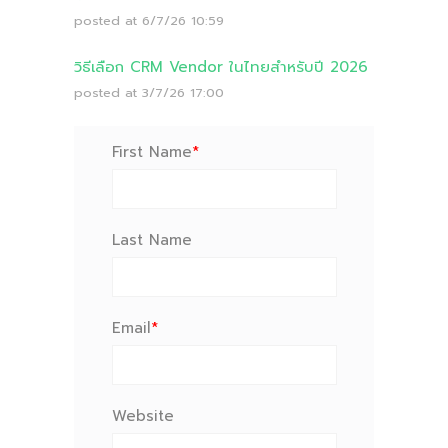
posted at
6/7/26 10:59
วิธีเลือก CRM Vendor ในไทยสำหรับปี 2026
posted at
3/7/26 17:00
First Name
*
Last Name
Email
*
Website