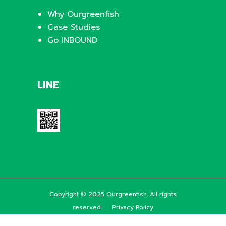
Why Ourgreenfish
Case Studies
Go INBOUND
LINE
Copyright © 2025 Ourgreenfish. All rights
reserved.
Privacy Policy