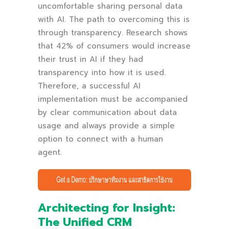
uncomfortable sharing personal data
with AI. The path to overcoming this is
through transparency. Research shows
that 42% of consumers would increase
their trust in AI if they had
transparency into how it is used.
Therefore, a successful AI
implementation must be accompanied
by clear communication about data
usage and always provide a simple
option to connect with a human
agent.
Architecting for Insight:
The Unified CRM