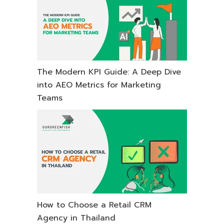
The Modern KPI Guide: A Deep Dive
into AEO Metrics for Marketing
Teams
How to Choose a Retail CRM
Agency in Thailand