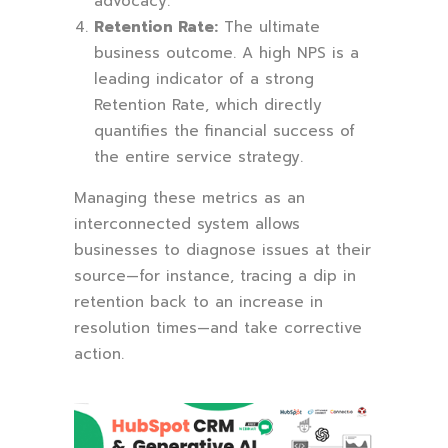
advocacy.
Retention Rate:
The ultimate
business outcome. A high NPS is a
leading indicator of a strong
Retention Rate, which directly
quantifies the financial success of
the entire service strategy.
Managing these metrics as an
interconnected system allows
businesses to diagnose issues at their
source—for instance, tracing a dip in
retention back to an increase in
resolution times—and take corrective
action.